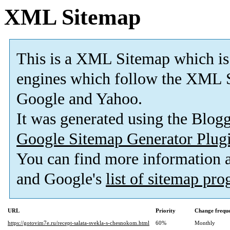
XML Sitemap
This is a XML Sitemap which is
engines which follow the XML S
Google and Yahoo.
It was generated using the Blo
Google Sitemap Generator Plug
You can find more information
and Google's
list of sitemap pr
URL
Priority
Change frequ
https://gotovim7e.ru/recept-salata-svekla-s-chesnokom.html
60%
Monthly