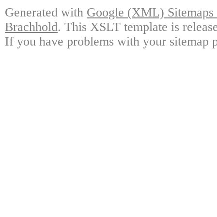
Generated with
Google (XML) Sitemaps G
Brachhold
. This XSLT template is releas
If you have problems with your sitemap p